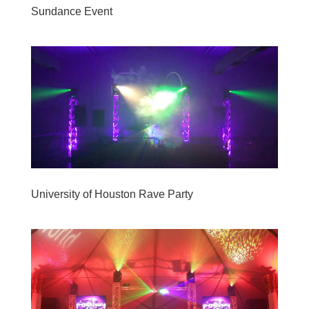
Sundance Event
University of Houston Rave Party