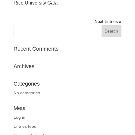
Rice University Gala
Next Entries »
Recent Comments
Archives
Categories
No categories
Meta
Log in
Entries feed