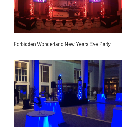
Forbidden Wonderland New Years Eve Party