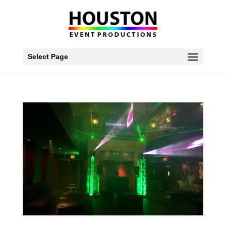
Select Page