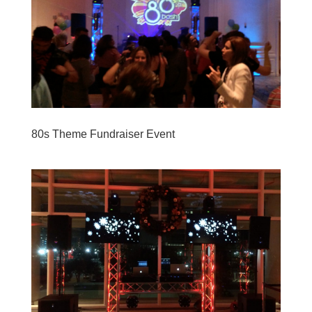
80s Theme Fundraiser Event