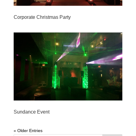
Corporate Christmas Party
Sundance Event
« Older Entries