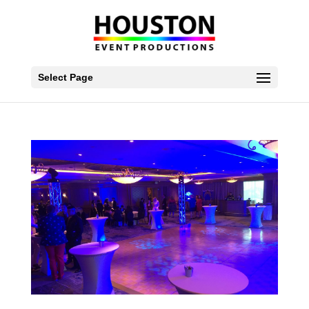
Select Page