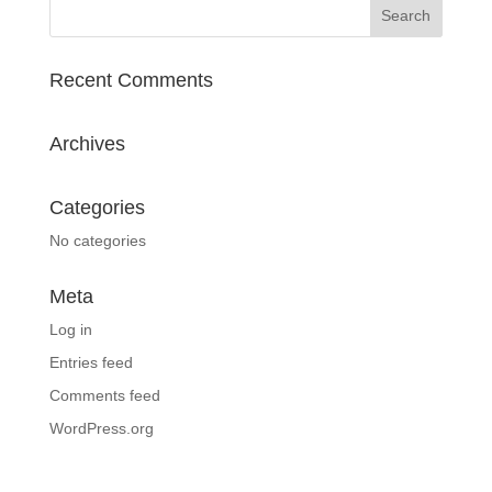
Recent Comments
Archives
Categories
No categories
Meta
Log in
Entries feed
Comments feed
WordPress.org