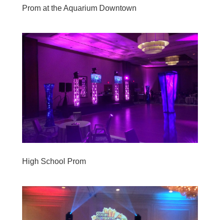
Prom at the Aquarium Downtown
High School Prom